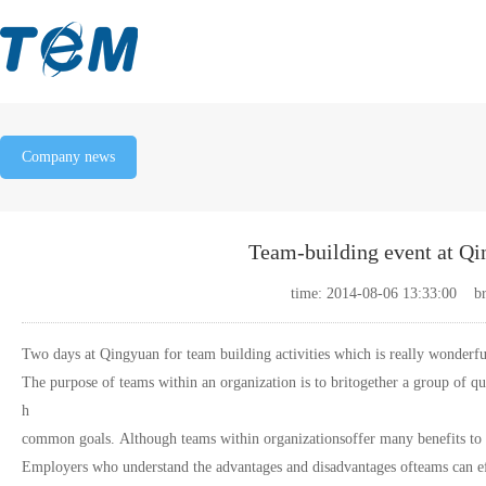
Company news
Team-building event at Qi
time: 2014-08-06 13:33:00 b
Two days at Qingyuan for team building activities which is really wonderfu
The purpose of teams within an organization is to britogether a group of qu
h
common goals. Although teams within organizationsoffer many benefits to a
Employers who understand the advantages and disadvantages ofteams can eff