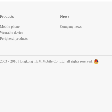
Products
News
Mobile phone
Company news
Wearable device
Peripheral products
2003 - 2016 Hongkong TEM Mobile Co. Ltd. all rights reserved.