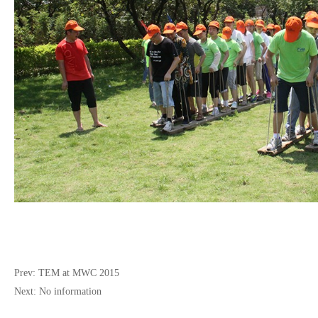
Prev:
TEM at MWC 2015
Next:
No information