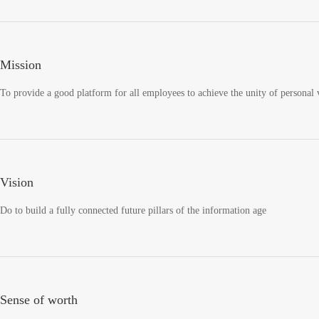
Mission
To provide a good platform for all employees to achieve the unity of personal v
Vision
Do to build a fully connected future pillars of the information age
Sense of worth