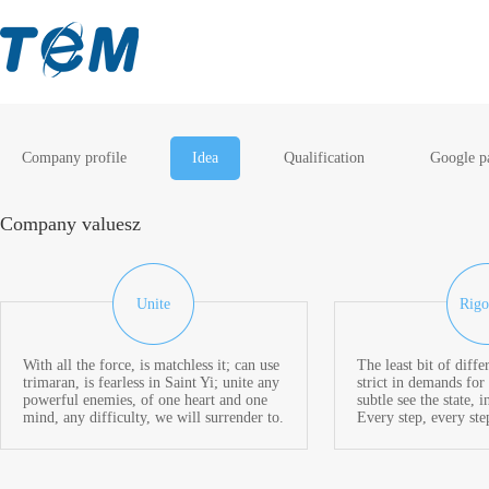
Company profile
Idea
Qualification
Google p
Company valuesz
Unite
Rigo
With all the force, is matchless it; can use
The least bit of diffe
trimaran, is fearless in Saint Yi; unite any
strict in demands for 
powerful enemies, of one heart and one
subtle see the state, i
mind, any difficulty, we will surrender to.
Every step, every ste