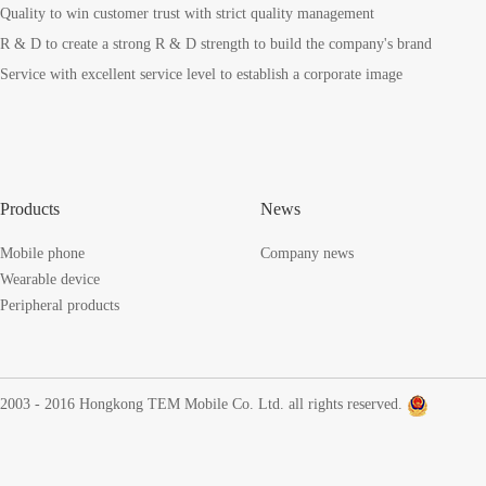
Quality to win customer trust with strict quality management
R & D to create a strong R & D strength to build the company's brand
Service with excellent service level to establish a corporate image
Products
News
Mobile phone
Company news
Wearable device
Peripheral products
2003 - 2016 Hongkong TEM Mobile Co. Ltd. all rights reserved.